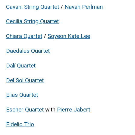
Cavani String Quartet
/
Navah Perlman
Cecilia String Quartet
Chiara Quartet
/
Soyeon Kate Lee
Daedalus Quartet
Dalí Quartet
Del Sol Quartet
Elias Quartet
Escher Quartet
with
Pierre Jabert
Fidelio Trio