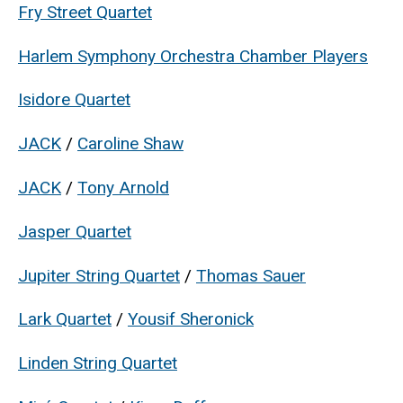
Fry Street Quartet
Harlem Symphony Orchestra Chamber Players
Isidore Quartet
JACK
/
Caroline Shaw
JACK
/
Tony Arnold
Jasper Quartet
Jupiter String Quartet
/
Thomas Sauer
Lark Quartet
/
Yousif Sheronick
Linden String Quartet