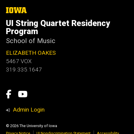
The
University
of
UI String Quartet Residency
Iowa
Program
School of Music
ELIZABETH OAKES
5467 VOX
319.335.1647
Social
Facebook
YouTube
Media
Admin Login
© 2026 The University of Iowa
Privacy Notice
UI Nondiscrimination Statement
Accessibility