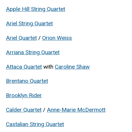
Apple Hill String Quartet
Ariel String Quartet
Ariel Quartet
/
Orion Weiss
Arriana String Quartet
Attaca Quartet
with
Caroline Shaw
Brentano Quartet
Brooklyn Rider
Calder Quartet
/
Anne-Marie McDermott
Castalian String Quartet