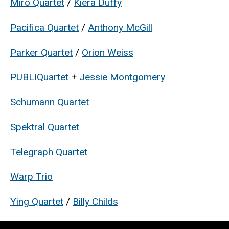
Miró Quartet
/
Kiera Duffy
Pacifica Quartet
/
Anthony McGill
Parker Quartet
/
Orion Weiss
PUBLIQuartet
+
Jessie Montgomery
Schumann Quartet
Spektral Quartet
Telegraph Quartet
Warp Trio
Ying Quartet
/
Billy Childs