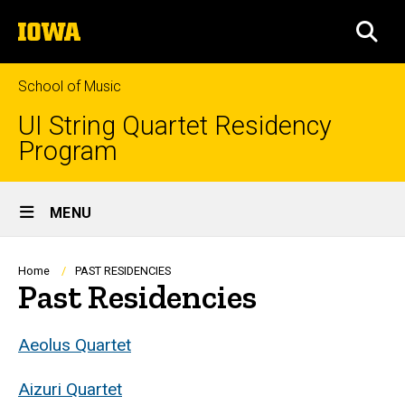
Skip
The
to
SEA
University
main
of
content
Iowa
School of Music
UI String Quartet Residency
Program
Site
MENU
Main
Navigation
Breadcrumb
Home
PAST RESIDENCIES
Past Residencies
Aeolus Quartet
Aizuri Quartet